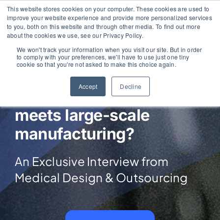
Skip
This website stores cookies on your computer. These cookies are used to
improve your website experience and provide more personalized services
to
to you, both on this website and through other media. To find out more
content
about the cookies we use, see our Privacy Policy.
We won't track your information when you visit our site. But in order
to comply with your preferences, we'll have to use just one tiny
cookie so that you're not asked to make this choice again.
What happens when
Accept
Decline
precision engineering
meets large-scale
manufacturing?
An Exclusive Interview from
Medical Design & Outsourcing