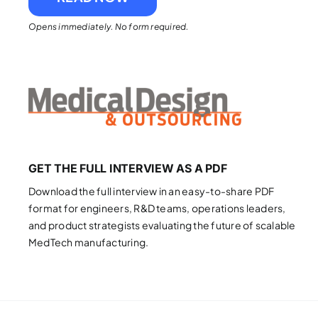
Opens immediately. No form required.
GET THE FULL INTERVIEW AS A PDF
Download the full interview in an easy-to-share PDF
format for engineers, R&D teams, operations leaders,
and product strategists evaluating the future of scalable
MedTech manufacturing.