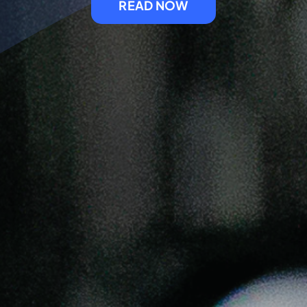
READ NOW