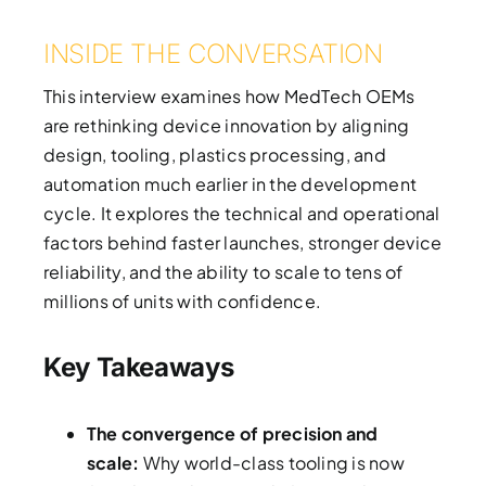
INSIDE THE CONVERSATION
This interview examines how MedTech OEMs
are rethinking device innovation by aligning
design, tooling, plastics processing, and
automation much earlier in the development
cycle. It explores the technical and operational
factors behind faster launches, stronger device
reliability, and the ability to scale to tens of
millions of units with confidence.
Key Takeaways
The convergence of precision and
scale:
Why world-class tooling is now