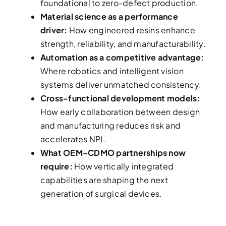
foundational to zero-defect production.
Material science as a performance
driver:
How engineered resins enhance
strength, reliability, and manufacturability.
Automation as a competitive advantage:
Where robotics and intelligent vision
systems deliver unmatched consistency.
Cross-functional development models:
How early collaboration between design
and manufacturing reduces risk and
accelerates NPI.
What OEM–CDMO partnerships now
require:
How vertically integrated
capabilities are shaping the next
generation of surgical devices.