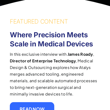
FEATURED CONTENT
Where Precision Meets
Scale in Medical Devices
In this exclusive interview with
James Roady
,
Director of Enterprise Technology
, Medical
Design & Outsourcing explores how Atalys
merges advanced tooling, engineered
materials, and scalable automated processes
to bring next-generation surgical and
minimally invasive devices to life.
READ NOW